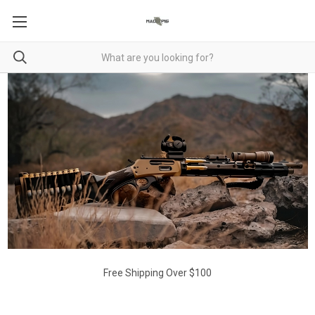
Free Shipping Over $100