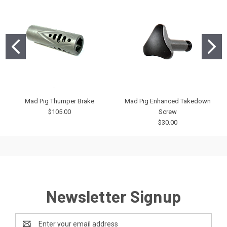
Mad Pig Thumper Brake
Mad Pig Enhanced Takedown
$105.00
Screw
$30.00
Newsletter Signup
Email