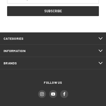
Address
CATEGORIES
INFORMATION
BRANDS
FOLLOW US