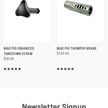
MAD PIG ENHANCED
MAD PIG THUMPER BRAKE
TAKEDOWN SCREW
$105.00
$30.00
Newsletter Signup