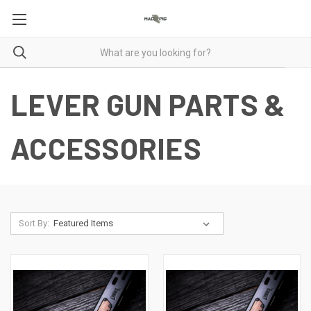
LEVER GUN PARTS &
ACCESSORIES
Sort By: