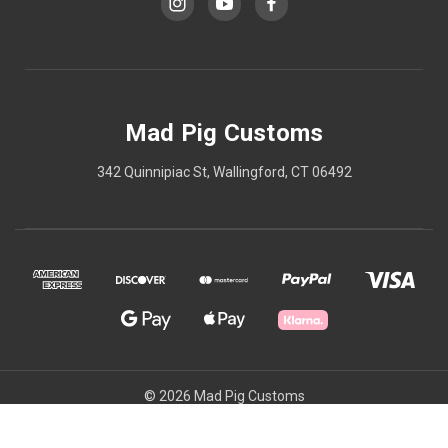
Mad Pig Customs
342 Quinnipiac St, Wallingford, CT 06492
© 2026 Mad Pig Customs