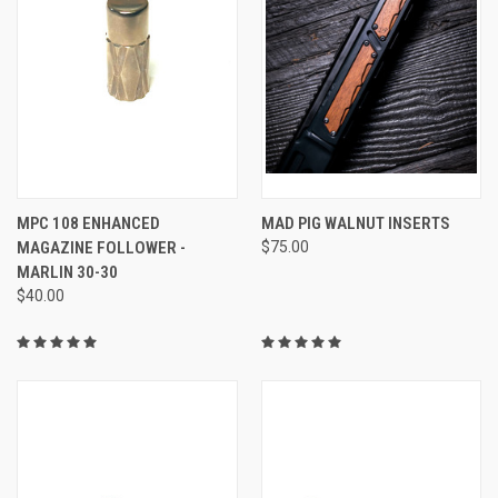
MPC 108 ENHANCED
MAD PIG WALNUT INSERTS
MAGAZINE FOLLOWER -
$75.00
MARLIN 30-30
$40.00