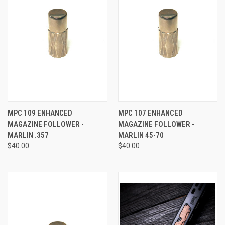
MPC 109 ENHANCED
MPC 107 ENHANCED
MAGAZINE FOLLOWER -
MAGAZINE FOLLOWER -
MARLIN .357
MARLIN 45-70
$40.00
$40.00