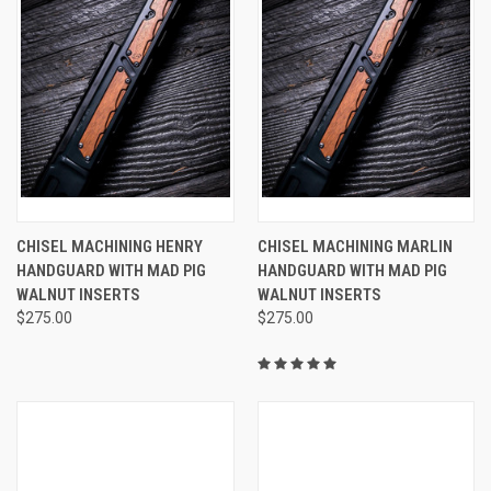
CHISEL MACHINING HENRY
CHISEL MACHINING MARLIN
HANDGUARD WITH MAD PIG
HANDGUARD WITH MAD PIG
WALNUT INSERTS
WALNUT INSERTS
$275.00
$275.00