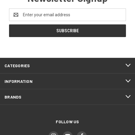
Email
Address
CATEGORIES
INFORMATION
BRANDS
FOLLOW US